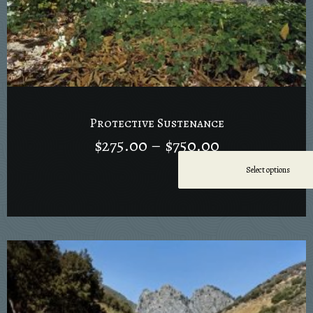
Protective Sustenance
$
275.00
–
$
750.00
Select options