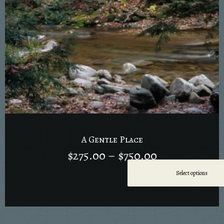
A Gentle Place
$
275.00
–
$
750.00
Select options