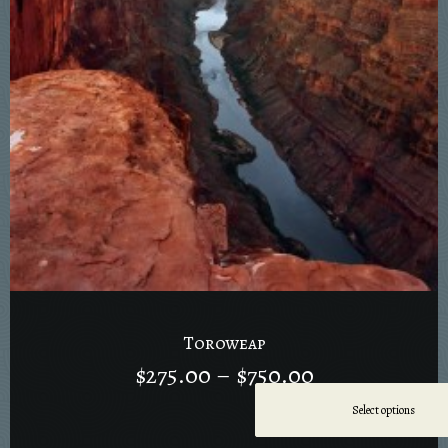
Toroweap
$
275.00
–
$
750.00
Select options