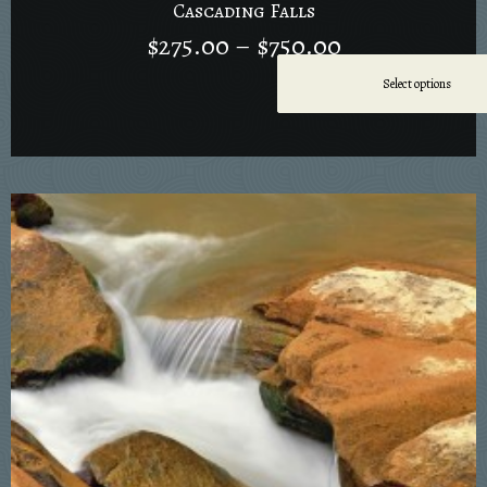
Cascading Falls
$
275.00
–
$
750.00
Select options