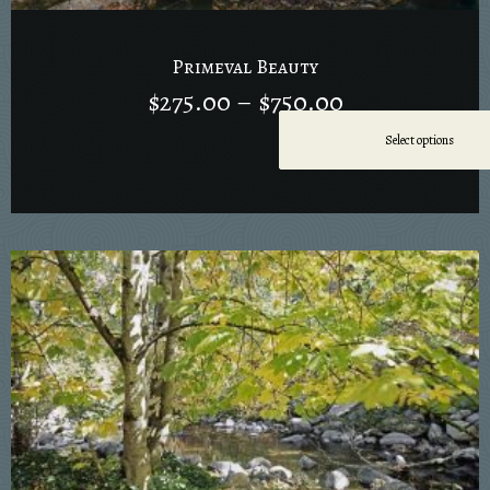
Primeval Beauty
$
275.00
–
$
750.00
Select options