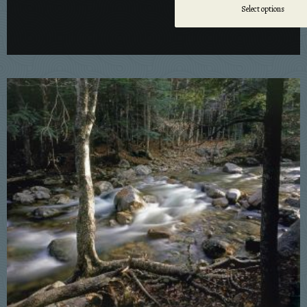
Select options