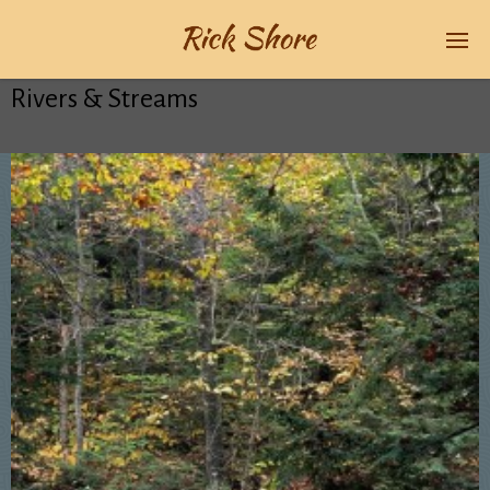
Rivers & Streams