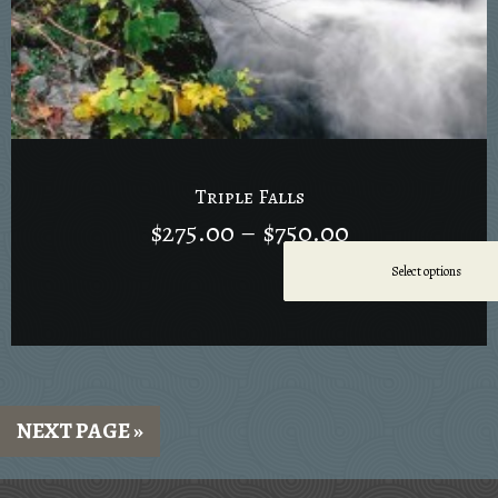
Triple Falls
$
275.00
–
$
750.00
Select options
NEXT PAGE »