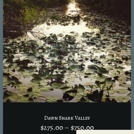
Dawn Shark Valley
$
275.00
–
$
750.00