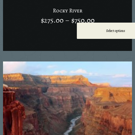
Rocky River
$
275.00
–
$
750.00
Select options