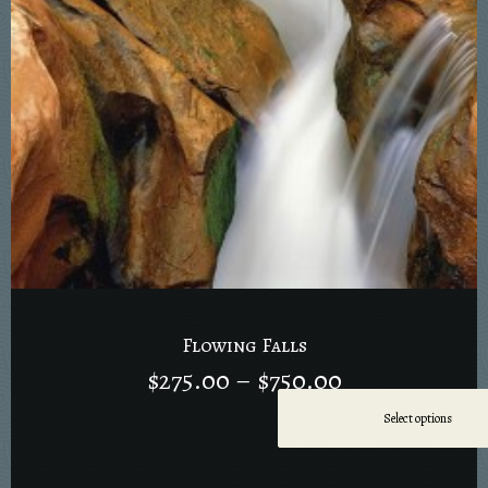
Flowing Falls
$
275.00
–
$
750.00
Select options