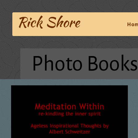
Ho
Photo Books