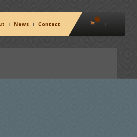
0
ut
News
Contact