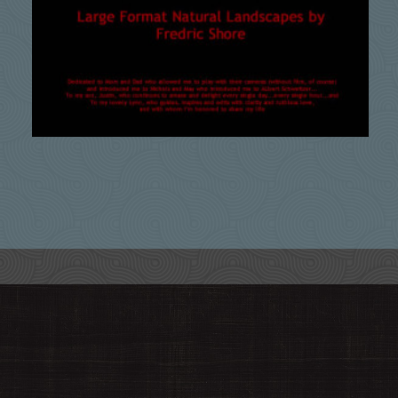
Meditation Within
$
99.00
Add to cart