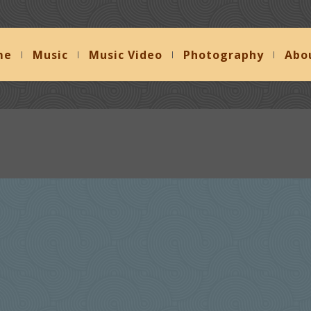
me
Music
Music Video
Photography
Abo