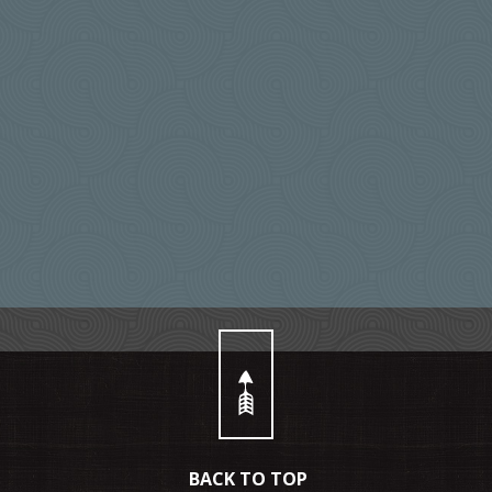
BACK TO TOP