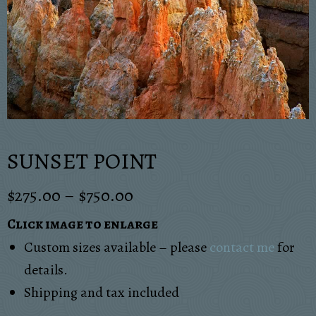
SUNSET POINT
$
275.00
–
$
750.00
Click image to enlarge
Custom sizes available – please
contact me
for
details.
Shipping and tax included