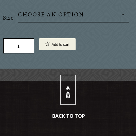
Size
Add to cart
BACK TO TOP